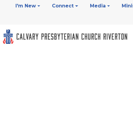
I'm New
Connect
Media
Mini
Grief And Los