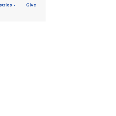
stries
Give
s Support Gro