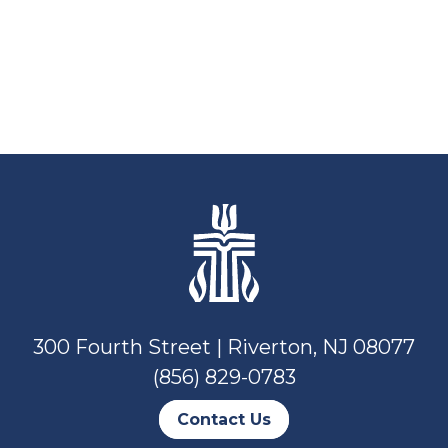
300 Fourth Street | Riverton, NJ 08077
(856) 829-0783
Contact Us