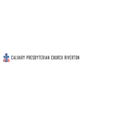
WOCLS Book Club