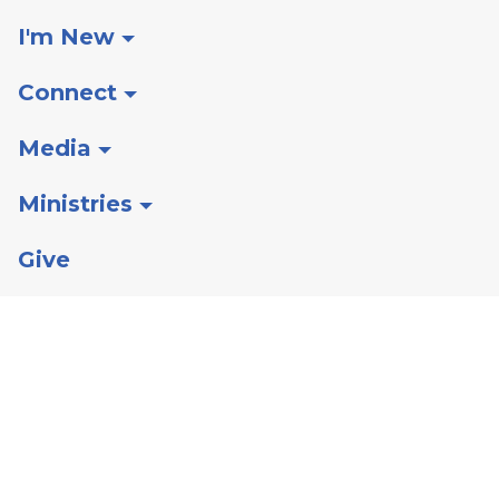
I'm New
Connect
Media
Ministries
Give