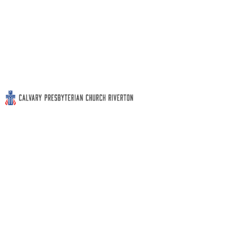
Sunday Worship