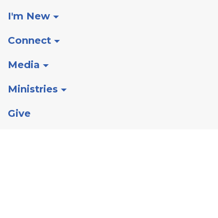
I'm New
Connect
Media
Ministries
Give