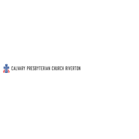
Sunday School