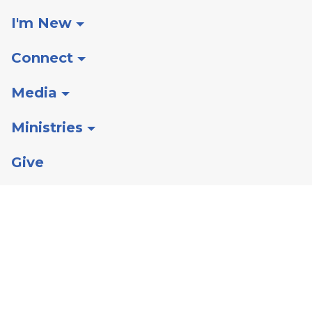
I'm New
Connect
Media
Ministries
Give