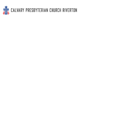
Contact Us
Contact Us
Phone: (856) 829-0783
Address: