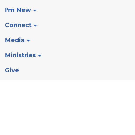
I'm New
Connect
Media
Ministries
Give