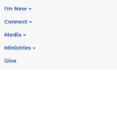
I'm New
Connect
Media
Ministries
Give